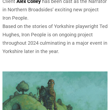
Client
Alex Colley
has been cast as the Narrator
in Northern Broadsides’ exciting new project
Iron People.
Based on the stories of Yorkshire playwright Ted
Hughes, Iron People is on ongoing project
throughout 2024 culminating in a major event in
Yorkshire later in the year.