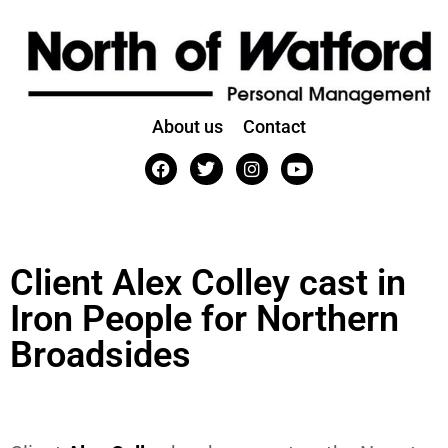
About us
Contact
Client Alex Colley cast in
Iron People for Northern
Broadsides