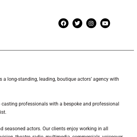
a long-standing, leading, boutique actors’ agency with
casting professionals with a bespoke and professional
ist.
nd seasoned actors. Our clients enjoy working in all
evision, theatre, radio, multimedia, commercials, voiceover,