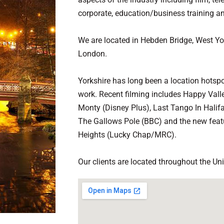
corporate, education/business training an
We are located in Hebden Bridge, West Y
London.
Yorkshire has long been a location hotspot
work. Recent filming includes Happy Vall
Monty (Disney Plus), Last Tango In Halif
The Gallows Pole (BBC) and the new featu
Heights (Lucky Chap/MRC).
Our clients are located throughout the Un