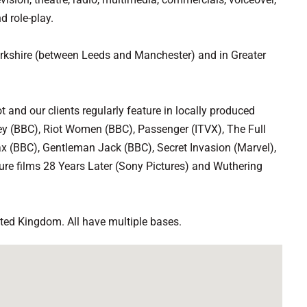
d role-play.
orkshire (between Leeds and Manchester) and in Greater
 and our clients regularly feature in locally produced
ey (BBC), Riot Women (BBC), Passenger (ITVX), The Full
ax (BBC), Gentleman Jack (BBC), Secret Invasion (Marvel),
re films 28 Years Later (Sony Pictures) and Wuthering
ited Kingdom. All have multiple bases.