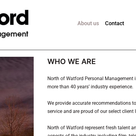
About us
Contact
WHO WE ARE
North of Watford Personal Management is 
more than 40 years’ industry experience.
We provide accurate recommendations to 
service and are proud of our select client l
North of Watford represent fresh talent a
aspects of the industry including film, tel