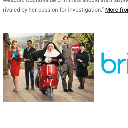
rivaled by her passion for investigation.”
More fro