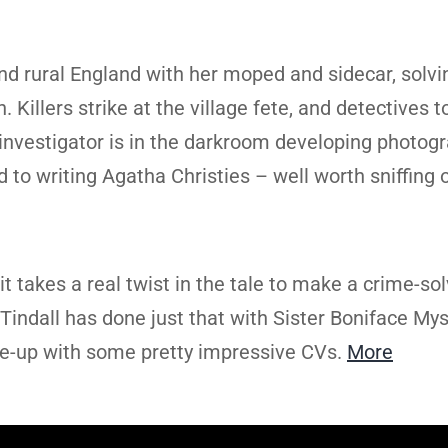
d rural England with her moped and sidecar, solvi
Killers strike at the village fete, and detectives t
investigator is in the darkroom developing photogr
nd to writing Agatha Christies – well worth sniffing 
t takes a real twist in the tale to make a crime-so
Tindall has done just that with Sister Boniface Mys
ine-up with some pretty impressive CVs.
More