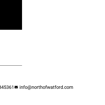
845361
info@northofwatford.com