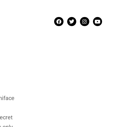
niface
secret
s only