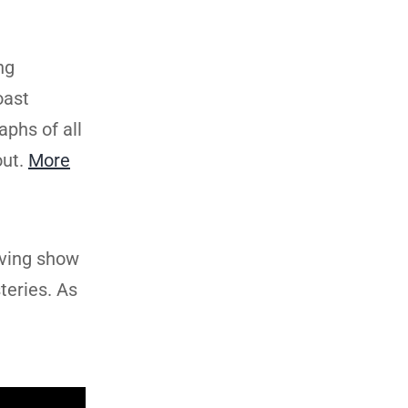
ng
oast
aphs of all
out.
More
lving show
teries. As