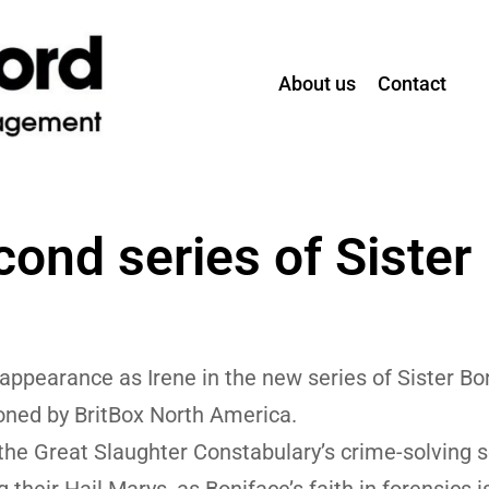
About us
Contact
cond series of Sister
ppearance as Irene in the new series of Sister Bo
ned by BritBox North America.
s the Great Slaughter Constabulary’s crime-solving 
their Hail Marys, as Boniface’s faith in forensics i