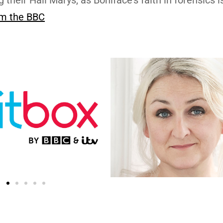
m the BBC