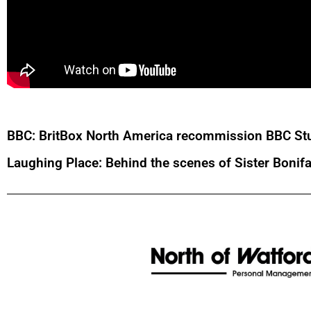
BBC: BritBox North America recommission BBC Stu
Laughing Place: Behind the scenes of Sister Bonif