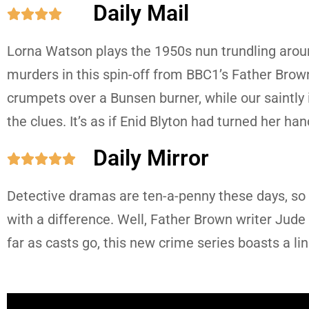
Daily Mail





Lorna Watson plays the 1950s nun trundling aroun
murders in this spin-off from BBC1’s Father Brown. 
crumpets over a Bunsen burner, while our saintly 
the clues. It’s as if Enid Blyton had turned her ha
Daily Mirror





Detective dramas are ten-a-penny these days, so i
with a difference. Well, Father Brown writer Jude 
far as casts go, this new crime series boasts a l