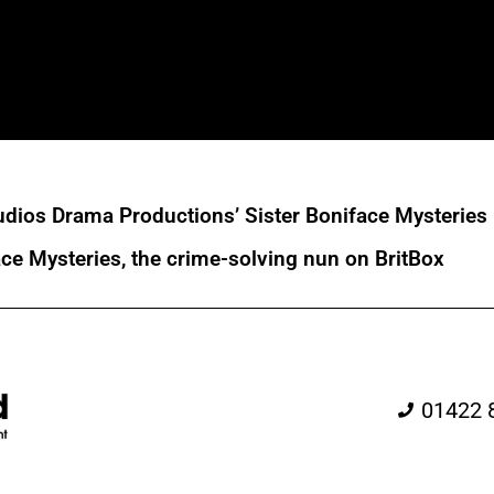
dios Drama Productions’ Sister Boniface Mysteries
ace Mysteries, the crime-solving nun on BritBox
01422 