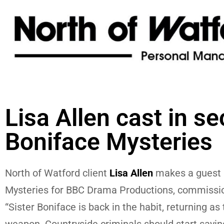
Lisa Allen cast in se
Boniface Mysteries
North of Watford client
Lisa Allen
makes a guest a
Mysteries for BBC Drama Productions, commissio
“Sister Boniface is back in the habit, returning a
weapon. Countryside criminals should start saying 