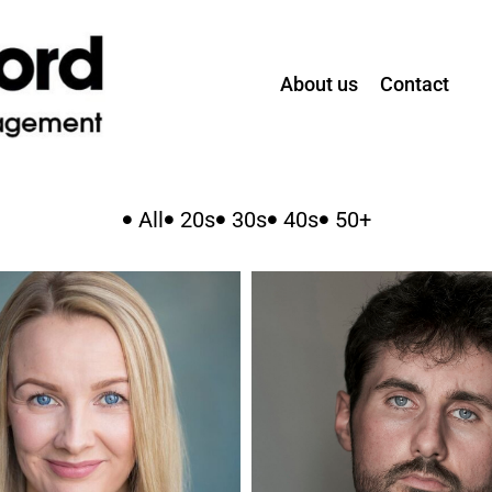
About us
Contact
All
20s
30s
40s
50+