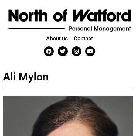
About us
Contact
Ali Mylon