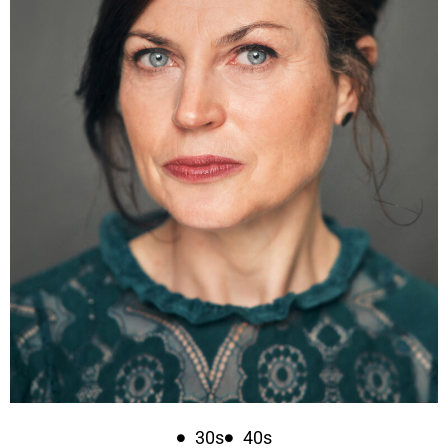
30s
40s