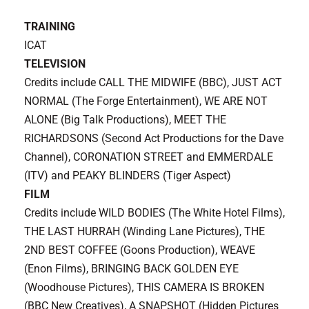
TRAINING
ICAT
TELEVISION
Credits include CALL THE MIDWIFE (BBC), JUST ACT
NORMAL (The Forge Entertainment)
, WE ARE NOT
ALONE (Big Talk Productions), MEET THE
RICHARDSONS (Second Act Productions for the Dave
Channel), CORONATION STREET and EMMERDALE
(ITV) and PEAKY BLINDERS (Tiger Aspect)
FILM
Credits include WILD BODIES (The White Hotel Films),
THE LAST HURRAH (Winding Lane Pictures), THE
2ND BEST COFFEE (Goons Production), WEAVE
(Enon Films), BRINGING BACK GOLDEN EYE
(Woodhouse Pictures), THIS CAMERA IS BROKEN
(BBC New Creatives), A SNAPSHOT (Hidden Pictures