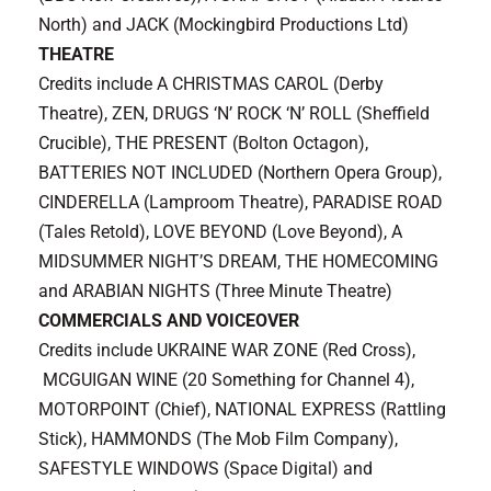
North) and JACK (Mockingbird Productions Ltd)
THEATRE
Credits include A CHRISTMAS CAROL (Derby
Theatre), ZEN, DRUGS ‘N’ ROCK ‘N’ ROLL (Sheffield
Crucible), THE PRESENT (Bolton Octagon),
BATTERIES NOT INCLUDED (Northern Opera Group),
CINDERELLA (Lamproom Theatre), PARADISE ROAD
(Tales Retold), LOVE BEYOND (Love Beyond), A
MIDSUMMER NIGHT’S DREAM, THE HOMECOMING
and ARABIAN NIGHTS (Three Minute Theatre)
COMMERCIALS AND VOICEOVER
Credits include UKRAINE WAR ZONE (Red Cross),
MCGUIGAN WINE (20 Something for Channel 4),
MOTORPOINT (Chief), NATIONAL EXPRESS (Rattling
Stick), HAMMONDS (The Mob Film Company),
SAFESTYLE WINDOWS (Space Digital) and