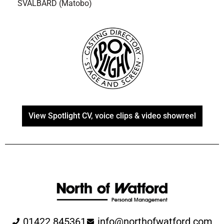
SVALBARD (Matobo)
View Spotlight CV, voice clips & video showreel
01422 845361
info@northofwatford.com