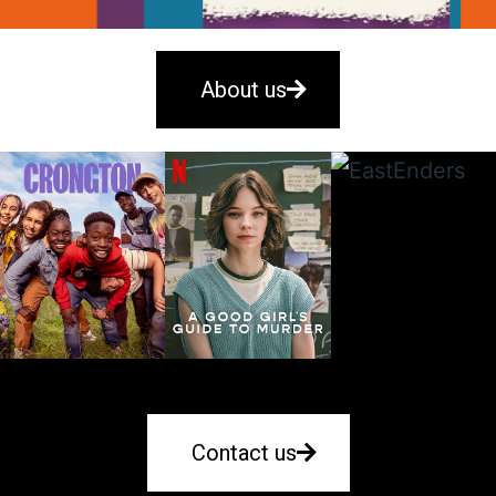
About us
Contact us