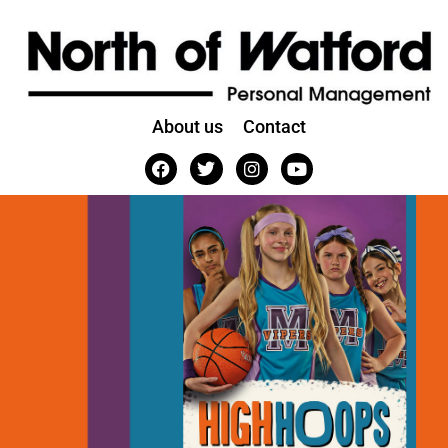
About us
Contact