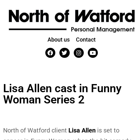
About us
Contact
Lisa Allen cast in Funny
Woman Series 2
North of Watford client
Lisa Allen
is set to