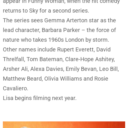
appear in Funny Woman, when the hit comedy
returns to Sky for a second series.
The series sees Gemma Arterton star as the
lead character, Barbara Parker – the force of
nature who takes 1960s London by storm.
Other names include Rupert Everett, David
Threlfall, Tom Bateman, Clare-Hope Ashitey,
Arsher Ali, Alexa Davies, Emily Bevan, Leo Bill,
Matthew Beard, Olivia Williams and Rosie
Cavaliero.
Lisa begins filming next year.