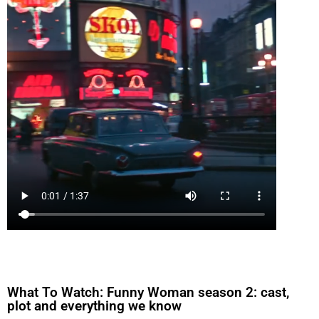
What To Watch: Funny Woman season 2: cast,
plot and everything we know